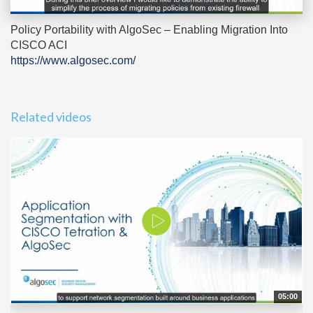
Policy Portability with AlgoSec – Enabling Migration Into
CISCO ACI
https://www.algosec.com/
Related videos
05:00