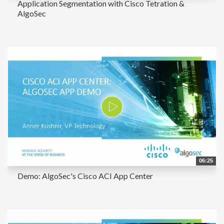
Application Segmentation with Cisco Tetration &
AlgoSec
06:25
Demo: AlgoSec's Cisco ACI App Center