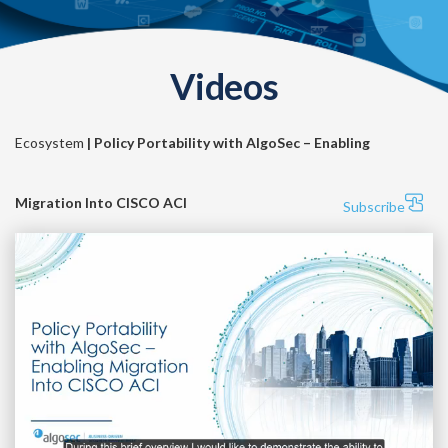
Videos
Ecosystem
| Policy Portability with AlgoSec – Enabling
Migration Into CISCO ACI
Subscribe