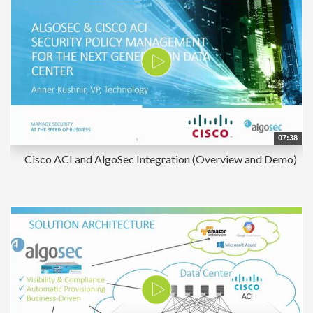
07:38
Cisco ACI and AlgoSec Integration (Overview and Demo)