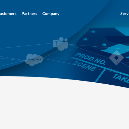
ustomers
Partners
Company
Serv