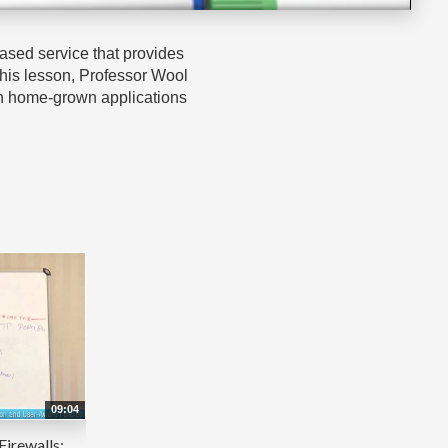
based service that provides
 this lesson, Professor Wool
when home-grown applications
09:04
Firewalls: