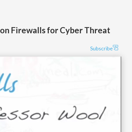
ion Firewalls for Cyber Threat
Subscribe