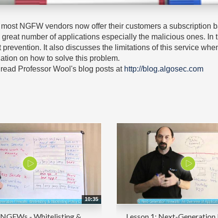
ty, most NGFW vendors now offer their customers a subscription 
 a great number of applications especially the malicious ones. In
at prevention. It also discusses the limitations of this service 
ation on how to solve this problem.
read Professor Wool's blog posts at
http://blog.algosec.com
10:35
 NGFWs - Whitelisting &
Lesson 1: Next-Generation 