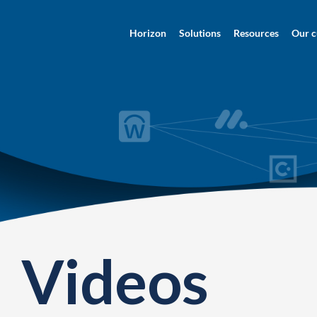
Horizon
Solutions
Resources
Our c
Videos