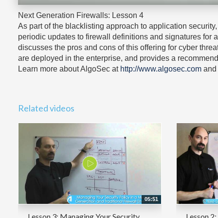
Next Generation Firewalls: Lesson 4
As part of the blacklisting approach to application securi
periodic updates to firewall definitions and signatures for
discusses the pros and cons of this offering for cyber thre
are deployed in the enterprise, and provides a recommend
Learn more about AlgoSec at
http://www.algosec.com
and 
Related videos
05:51
Lesson 3: Managing Your Security
Lesson 2: