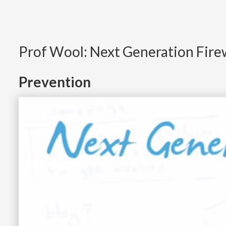
Prof Wool: Next Generation Fire
Prevention