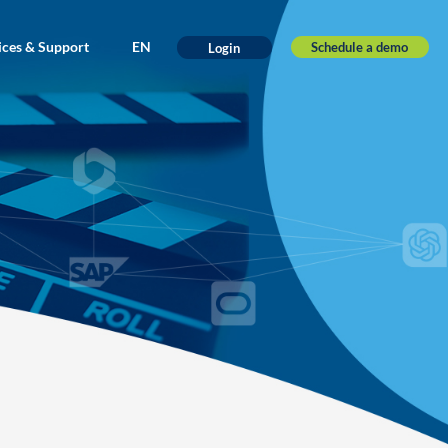
ices & Support
EN
Schedule a demo
Login