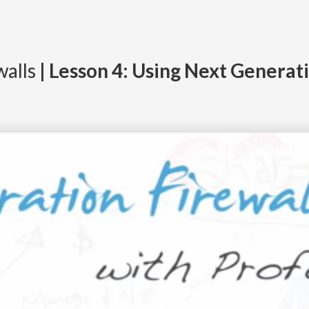
walls
| Lesson 4: Using Next Generat