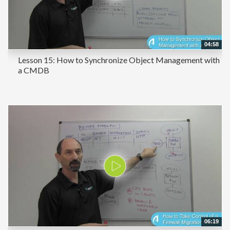
04:58
Lesson 15: How to Synchronize Object Management with
a CMDB
06:19