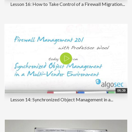
Lesson 16: How to Take Control of a Firewall Migration...
06:39
Lesson 14: Synchronized Object Management in a...