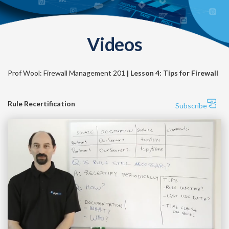
Videos
Prof Wool: Firewall Management 201
| Lesson 4: Tips for Firewall
Rule Recertification
Subscribe