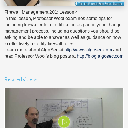
Firewall Management 201: Lesson 4
In this lesson, Professor Wool examines some tips for
including firewall rule recertification as part of your change
management process, including questions you should be
asking and be able to answer as well as guidance on how
to effectively recertify firewall rules.
Learn more about AlgoSec at
http://www.algosec.com
and
read Professor Wool's blog posts at
http://blog.algosec.com
Related videos