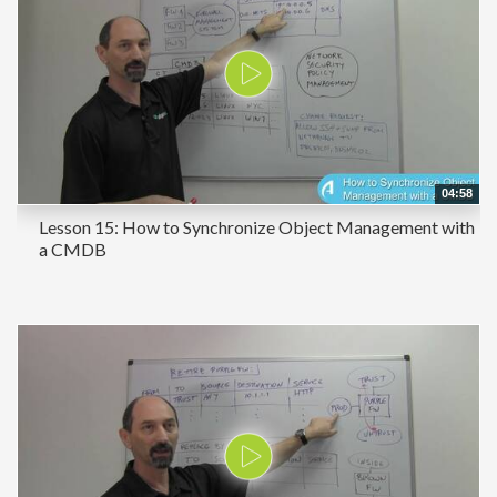
04:58
Lesson 15: How to Synchronize Object Management with
a CMDB