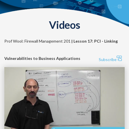
Videos
Prof Wool: Firewall Management 201
| Lesson 17: PCI - Linking
Vulnerabilities to Business Applications
Subscribe