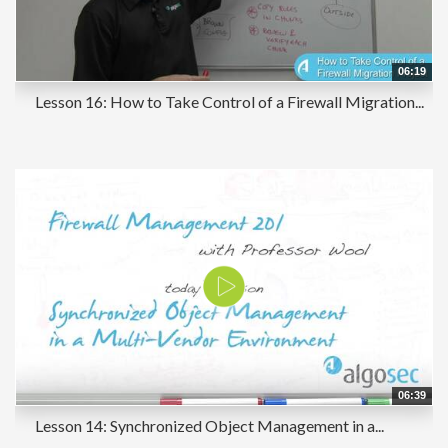
06:19
Lesson 16: How to Take Control of a Firewall Migration...
06:39
Lesson 14: Synchronized Object Management in a...