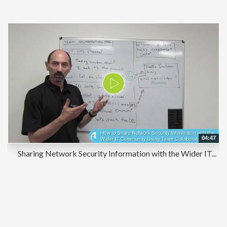
04:47
Sharing Network Security Information with the Wider IT...