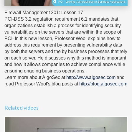
Firewall Management 201: Lesson 17
PCI-DSS 3.2 regulation requirement 6.1 mandates that
organizations establish a process for identifying security
vulnerabilities on the servers that are within the scope of
PCI. In this new lesson, Professor Wool explains how to
address this requirement by presenting vulnerability data
by both the servers and the by business processes that rely
on each server. He discusses why this method is important
and how it allows companies to achieve compliance while
ensuring ongoing business operations.
Learn more about AlgoSec at
http://www.algosec.com
and
read Professor Wool's blog posts at
http://blog.algosec.com
Related videos