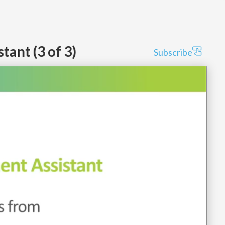
ant (3 of 3)
Subscribe