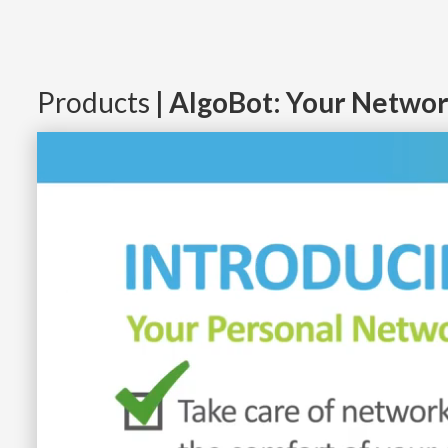
Products
| AlgoBot: Your Networ