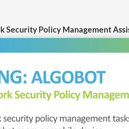
k Security Policy Management Assist