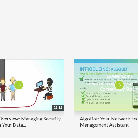
02:12
Overview: Managing Security
AlgoBot: Your Network Sec
n Your Data...
Management Assistant