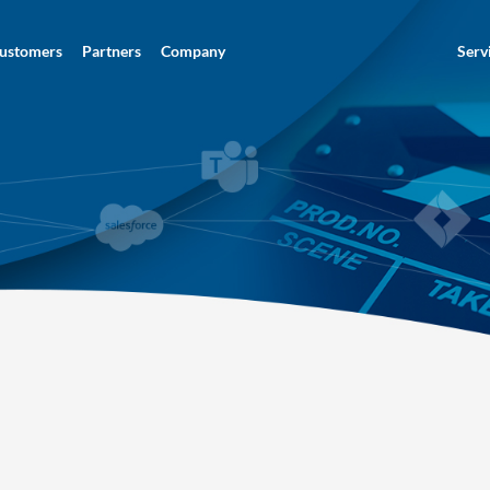
ustomers
Partners
Company
Serv