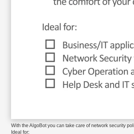
With the AlgoBot you can take care of network security po
Ideal for: