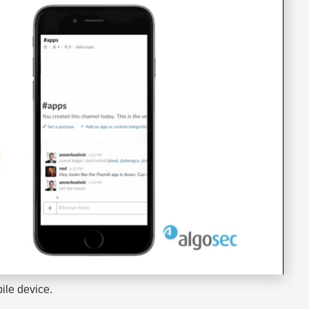
ile device.