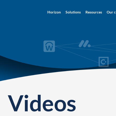
Horizon
Solutions
Resources
Our c
Videos