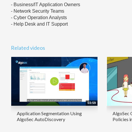
- Business/IT Application Owners
- Network Security Teams
- Cyber Operation Analysts
- Help Desk and IT Support
Related videos
03:59
Application Segmentation Using
AlgoSec 
AlgoSec AutoDiscovery
Policies i