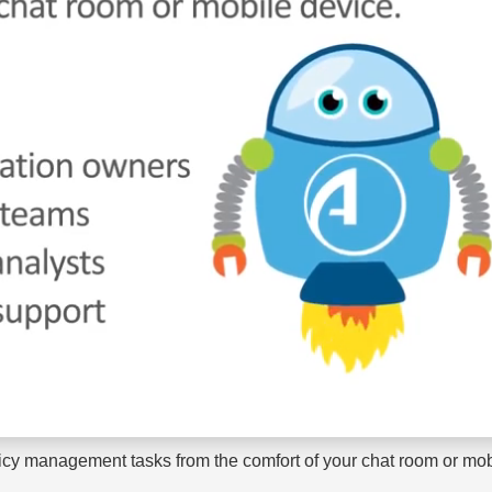
licy management tasks from the comfort of your chat room or mob