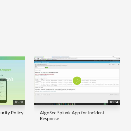
06:00
03:34
urity Policy
AlgoSec Splunk App for Incident
Response