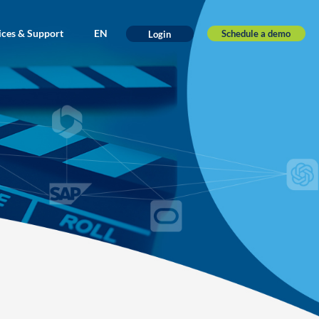
ices & Support
EN
Schedule a demo
Login