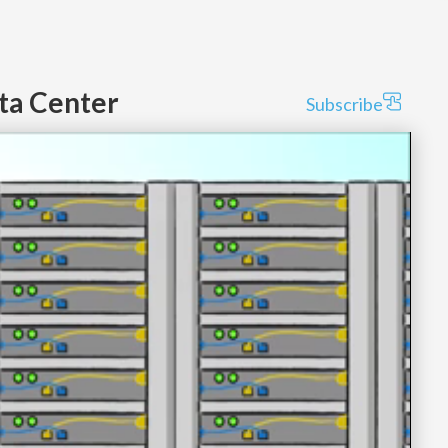
ata Center
Subscribe