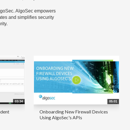
h AlgoSec. AlgoSec empowers
tes and simplifies security
ity.
03:34
05:01
ident
Onboarding New Firewall Devices
Using AlgoSec's APIs