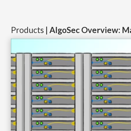
Products
| AlgoSec Overview: Ma