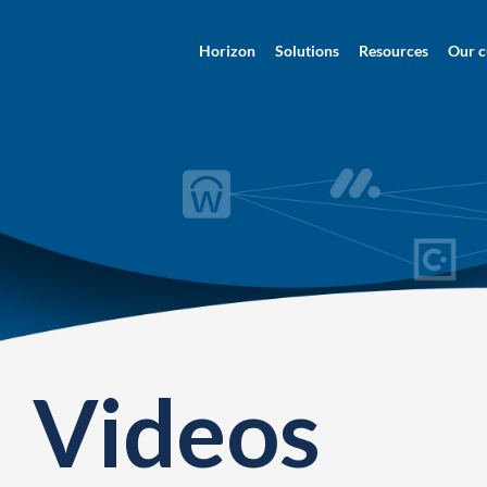
Horizon
Solutions
Resources
Our c
Videos