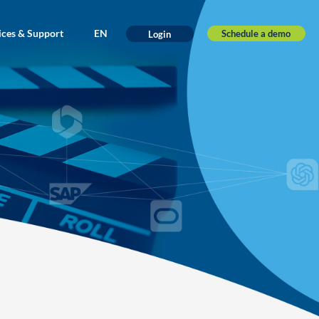
ices & Support
EN
Schedule a demo
Login