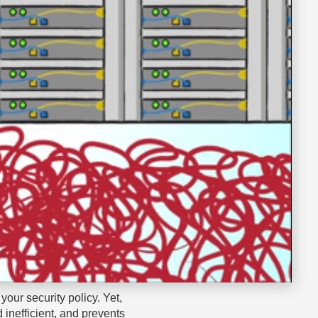
your security policy. Yet,
 inefficient, and prevents