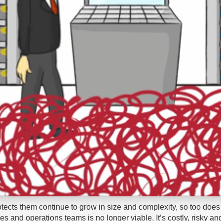
otects them continue to grow in size and complexity, so too does 
and operations teams is no longer viable. It’s costly, risky and