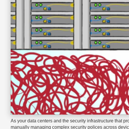
As your data centers and the security infrastructure that pr
manually managing complex security polices across devices 