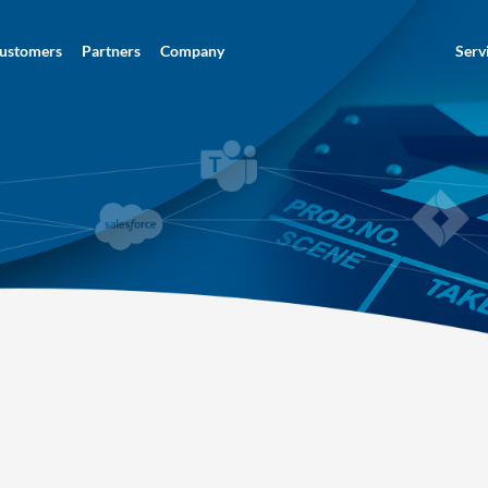
ustomers
Partners
Company
Serv