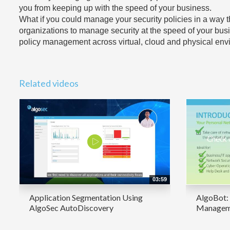
you from keeping up with the speed of your business.
What if you could manage your security policies in a wa
organizations to manage security at the speed of your bus
policy management across virtual, cloud and physical envir
Related videos
03:59
Application Segmentation Using
AlgoBot: 
AlgoSec AutoDiscovery
Manageme