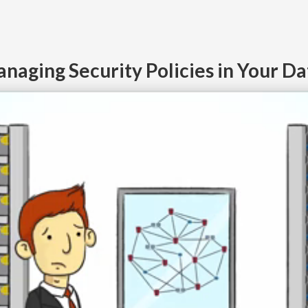
naging Security Policies in Your D