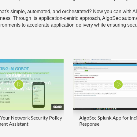
y that's simple, automated, and orchestrated? Now you can wit
iness. Through its application-centric approach, AlgoSec automa
onments to accelerate application delivery while ensuring secur
06:00
Your Network Security Policy
AlgoSec Splunk App for Inc
nt Assistant
Response