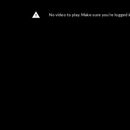
No video to play. Make sure you're logged i