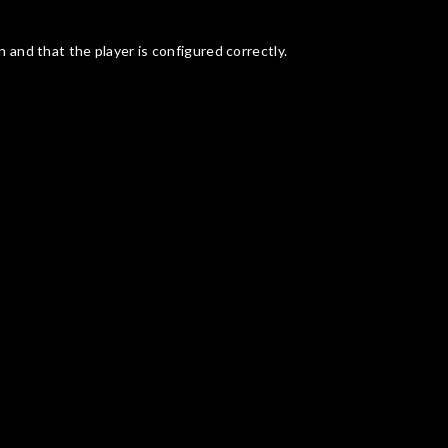
n and that the player is configured correctly.