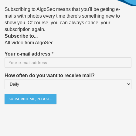
Subscribing to AlgoSec means that you'll be getting e-
mails with photos every time there's something new to
show you. Of course, you can always cancel your
subscription again.
Subscribe to...
All video from AlgoSec
Your e-mail address
*
How often do you want to receive mail?