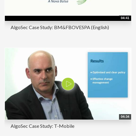
04:41
AlgoSec Case Study: BM&FBOVESPA (English)
04:34
AlgoSec Case Study: T-Mobile