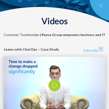
Videos
Customer Testimonials
| Reece Group empowers business and IT
teams with ChatOps – Case Study
Subscribe