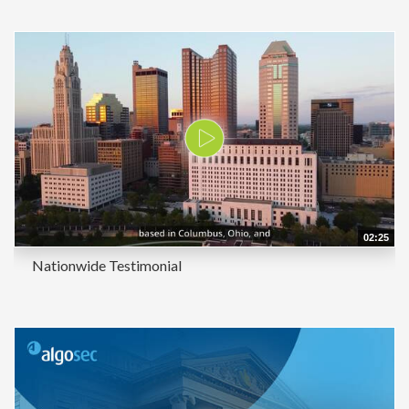
02:25
Nationwide Testimonial