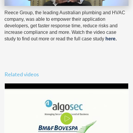
Reece Group, the leading Australian plumbing and HVAC
company, was able to empower their application
developers, get faster response time, reduce risks and
increase compliance and more. Watch the video case
study to find out more or read the full case study
here
.
Related videos