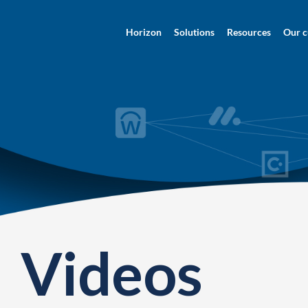
Horizon
Solutions
Resources
Our c
Videos