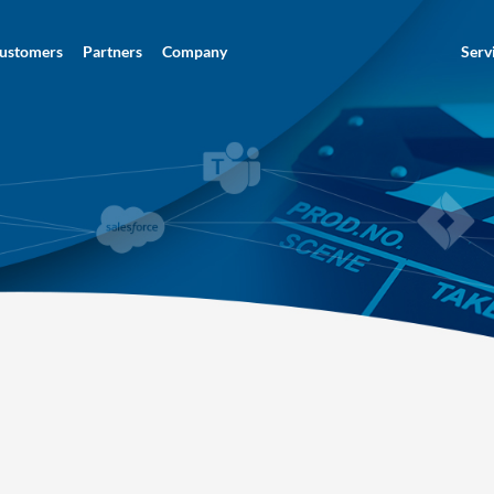
ustomers
Partners
Company
Serv