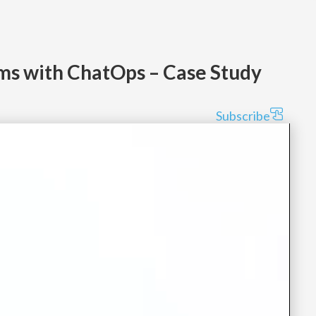
ms with ChatOps – Case Study
Subscribe