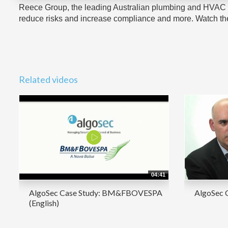
Reece Group, the leading Australian plumbing and HVAC c
reduce risks and increase compliance and more. Watch the 
Related videos
04:41
AlgoSec Case Study: BM&FBOVESPA
AlgoSec 
(English)