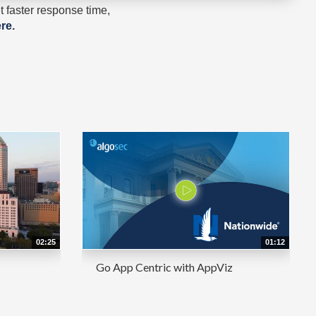
 faster response time,
re
.
02:25
01:12
Go App Centric with AppViz