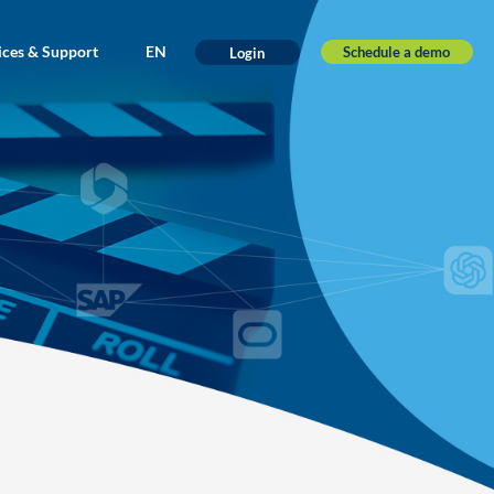
ices & Support
EN
Schedule a demo
Login