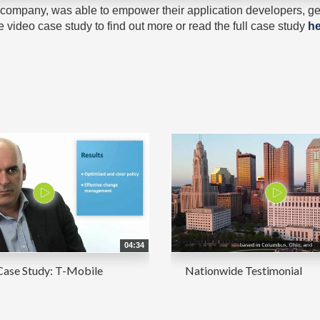
ompany, was able to empower their application developers, get
video case study to find out more or read the full case study
he
04:34
Case Study: T-Mobile
Nationwide Testimonial