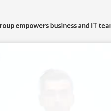
roup empowers business and IT tea