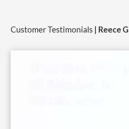
Customer Testimonials
| Reece G