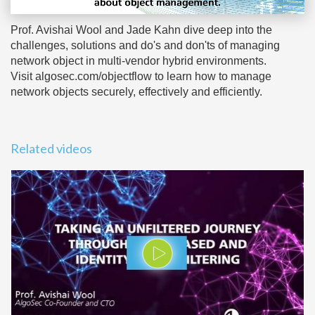
Prof. Avishai Wool and Jade Kahn dive deep into the
challenges, solutions and do's and don'ts of managing
network object in multi-vendor hybrid environments.
Visit algosec.com/objectflow to learn how to manage
network objects securely, effectively and efficiently.
Related videos