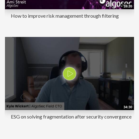
18:20
How to improve risk management through filtering
34:30
ESG on solving fragmentation after security convergence