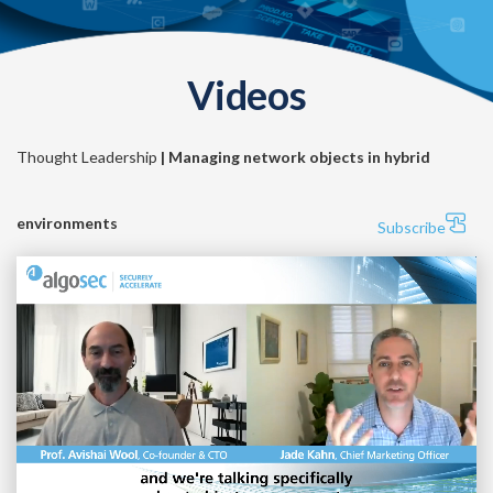
Videos
Thought Leadership
| Managing network objects in hybrid
environments
Subscribe