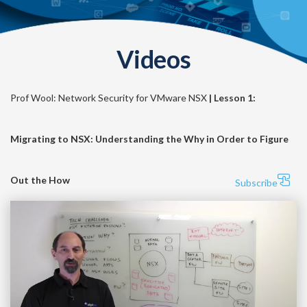
Videos
Prof Wool: Network Security for VMware NSX
| Lesson 1:
Migrating to NSX: Understanding the Why in Order to Figure
Out the How
Subscribe