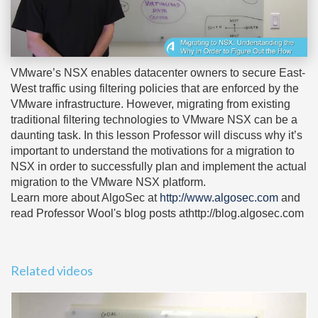
VMware’s NSX enables datacenter owners to secure East-
West traffic using filtering policies that are enforced by the
VMware infrastructure. However, migrating from existing
traditional filtering technologies to VMware NSX can be a
daunting task. In this lesson Professor will discuss why it’s
important to understand the motivations for a migration to
NSX in order to successfully plan and implement the actual
migration to the VMware NSX platform.
Learn more about AlgoSec at
http://www.algosec.com
and
read Professor Wool's blog posts athttp://blog.algosec.com
Related videos