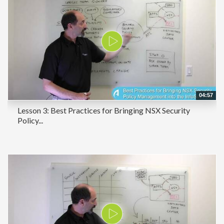
04:57
Lesson 3: Best Practices for Bringing NSX Security
Policy...