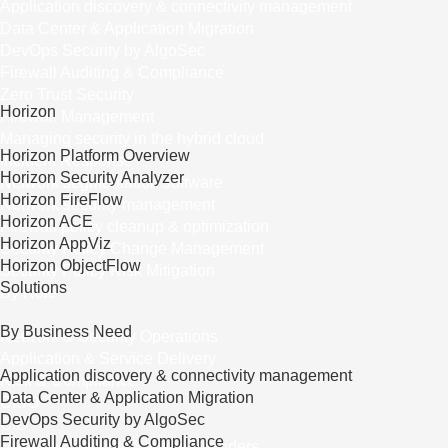
Application discovery & connectivity management
Data Center & Application Migration
DevOps Security by AlgoSec
Firewall Auditing & Compliance
Zero Trust Security
Horizon
Firewall Management
Managing security in the hybrid cloud
Horizon Platform Overview
Incident Response
Horizon Security Analyzer
Network segmentation software
Horizon FireFlow
Network security management
Horizon ACE
Firewall policy cleanup & optimization
Horizon AppViz
Security Policy Change Management
Horizon ObjectFlow
Security Policy Risk Mitigation
Solutions
By Role
By Business Need
Network & Security Operations
Application & Service Delivery
Application discovery & connectivity management
Risk & Compliance
Data Center & Application Migration
CISO
DevOps Security by AlgoSec
CIO
Firewall Auditing & Compliance
Managed Security Service Providers