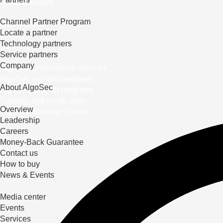
News & Events
Channel Partner Program
Media center
Locate a partner
Events
Technology partners
Services
Service partners
Company
AlgoSec professional services
AlgoSec resident engineer
About AlgoSec
AlgoSec support programs
Training and certification
Overview
AlgoSec Security Center
Leadership
Careers
Money-Back Guarantee
Contact us
How to buy
News & Events
Media center
Events
Services