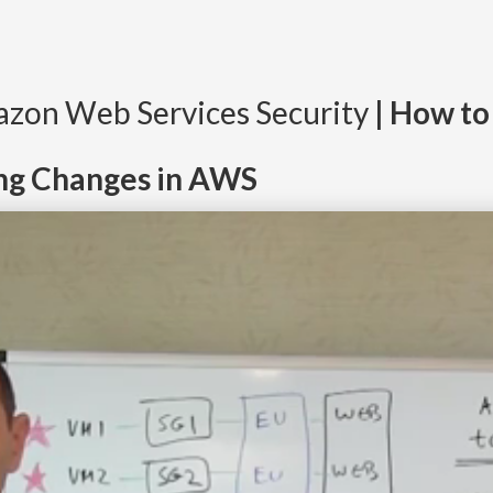
mazon Web Services Security
| How to
ng Changes in AWS