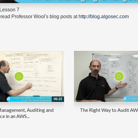
 Lesson 7
read Professor Wool's blog posts at
http://blog.algosec.com
06:22
anagement, Auditing and
The Right Way to Audit AWS
e in an AWS...