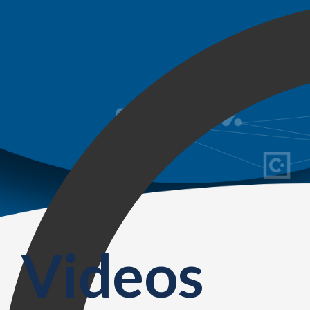
Videos