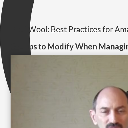
Prof Wool: Best Practices for A
Groups to Modify When Managi