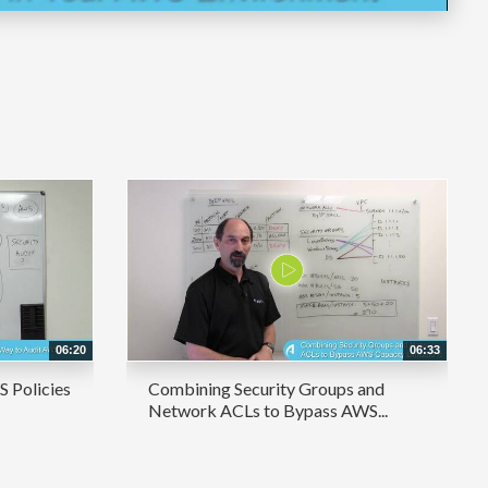
06:20
06:33
 Policies
Combining Security Groups and
Network ACLs to Bypass AWS...