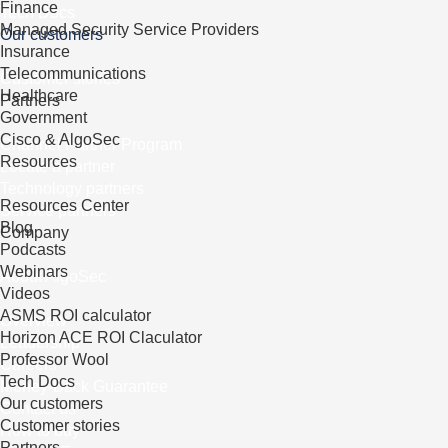
Finance
Tech Docs
Managed Security Service Providers
Our customers
Insurance
Telecommunications
Customer stories
Healthcare
Partners
Government
Cisco & AlgoSec
Channel Partner Program
Resources
Locate a partner
Technology partners
Resources Center
Service partners
Blog
Company
Podcasts
Webinars
About AlgoSec
Videos
ASMS ROI calculator
Overview
Horizon ACE ROI Claculator
Leadership
Professor Wool
Careers
Tech Docs
Money-Back Guarantee
Our customers
Contact us
Customer stories
How to buy
Partners