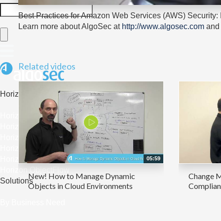
Best Practices for Amazon Web Services (AWS) Security:
Learn more about AlgoSec at
http://www.algosec.com
and 
Related videos
Horizon
Horizon Platform Overview
Horizon Security Analyzer
Horizon FireFlow
Horizon ACE
Horizon AppViz
05:59
Horizon ObjectFlow
New! How to Manage Dynamic
Change M
Solutions
Objects in Cloud Environments
Complianc
By Business Need