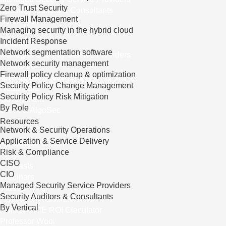
Zero Trust Security
Security Auditors & Consultants
Firewall Management
By Vertical
Managing security in the hybrid cloud
Incident Response
Finance
Network segmentation software
Managed Security Service Providers
Network security management
Insurance
Firewall policy cleanup & optimization
Telecommunications
Security Policy Change Management
Healthcare
Security Policy Risk Mitigation
Government
By Role
Cisco & AlgoSec
Resources
Network & Security Operations
Application & Service Delivery
Resources Center
Risk & Compliance
Blog
CISO
Podcasts
CIO
Webinars
Managed Security Service Providers
Videos
Security Auditors & Consultants
ASMS ROI calculator
By Vertical
Horizon ACE ROI Claculator
Professor Wool