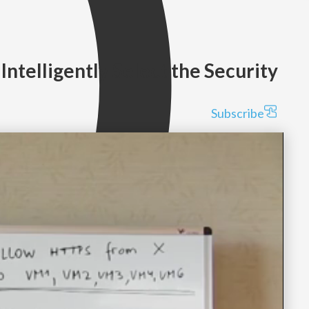
 Intelligently Select the Security
Subscribe