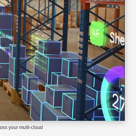
oss your multi-cloud