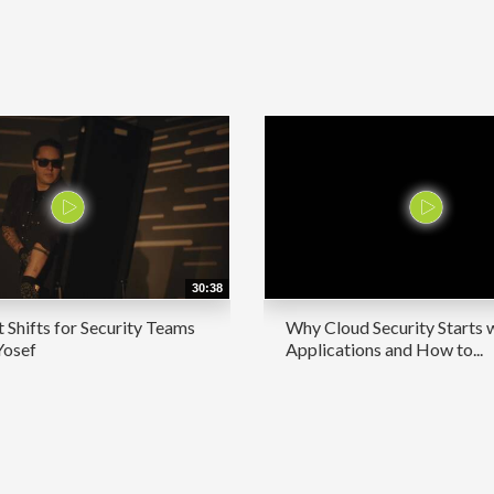
30:38
 Shifts for Security Teams
Why Cloud Security Starts 
Yosef
Applications and How to...