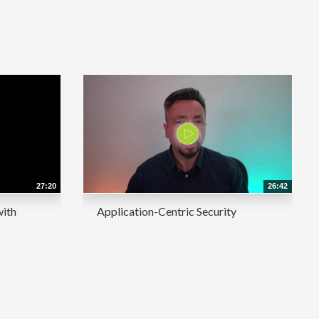
27:20
26:42
with
Application-Centric Security