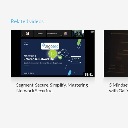
Related videos
55:51
Segment, Secure, Simplify. Mastering
5 Mindset
Network Security...
with Gal 