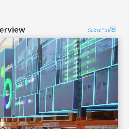
verview
Subscribe