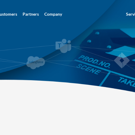
ustomers
Partners
Company
Serv