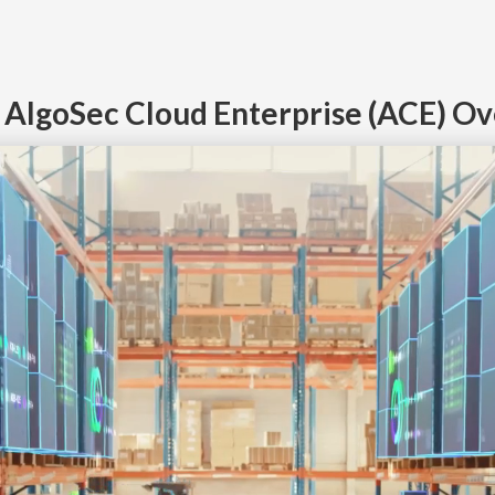
n AlgoSec Cloud Enterprise (ACE) O