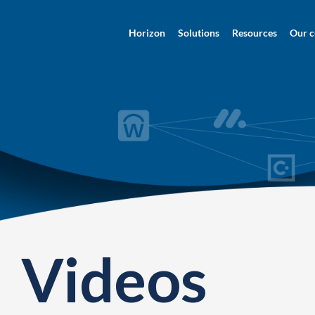
Horizon
Solutions
Resources
Our c
Videos