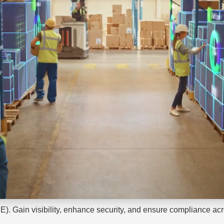
E). Gain visibility, enhance security, and ensure compliance acr