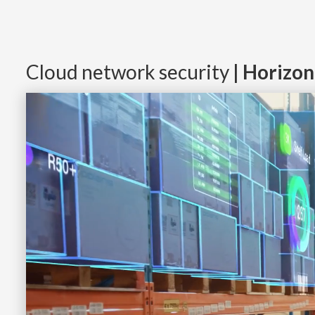
Cloud network security
| Horizo