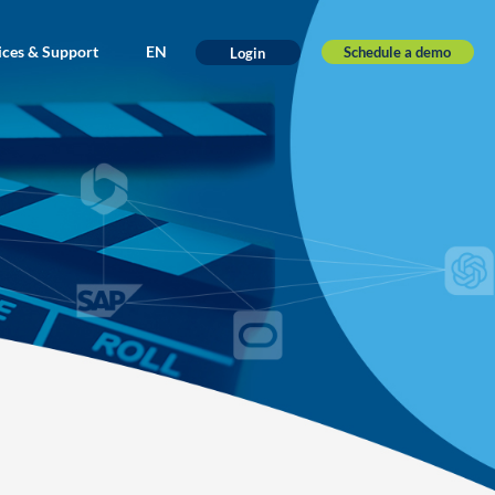
ices & Support
EN
Schedule a demo
Login