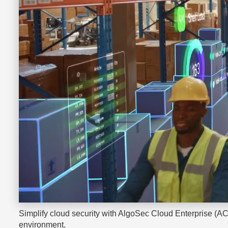
Simplify cloud security with AlgoSec Cloud Enterprise (AC
environment.