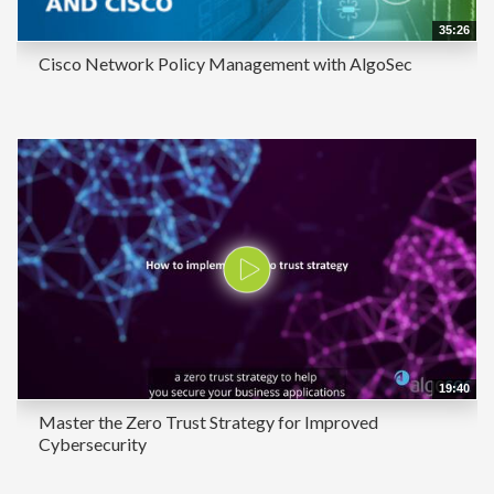
35:26
Cisco Network Policy Management with AlgoSec
19:40
Master the Zero Trust Strategy for Improved
Cybersecurity