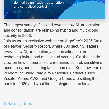
The largest survey of its kind reveals how AI, automation,
and consolidation are reshaping hybrid and multi-cloud
security in 2026.
Join us for an exclusive webinar on AlgoSec’s 2026 State
of Network Security Report, where 500 security leaders
reveal how AI, automation, and consolidation are
reshaping hybrid and multi-cloud security. Get the inside
view on how enterprises are regaining control, simplifying
operations, and securing faster than ever. See how leading
vendors including Palo Alto Networks, Fortinet, Cisco,
Zscaler, Azure, AWS, and Google Cloud are setting the
pace for 2026 and what their strategies mean for you.
Related videos