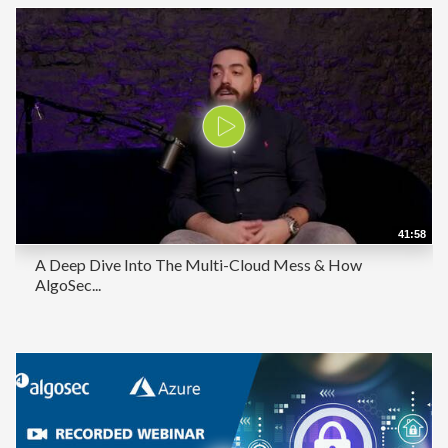
41:58
A Deep Dive Into The Multi-Cloud Mess & How
AlgoSec...