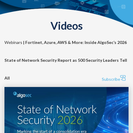
Videos
Webinars
| Fortinet, Azure, AWS & More: Inside AlgoSec’s 2026
State of Network Security Report as 500 Security Leaders Tell
All
Subscribe