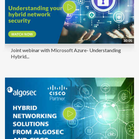
30:05
Joint webinar with Microsoft Azure- Understanding
Hybrid...