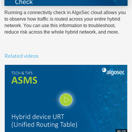
Running a connectivity check in AlgoSec cloud allows you
to observe how traffic is routed across your entire hybrid
network. You can use this information to troubleshoot,
reduce risk across the whole hybrid network, and more.
Related videos
01:13