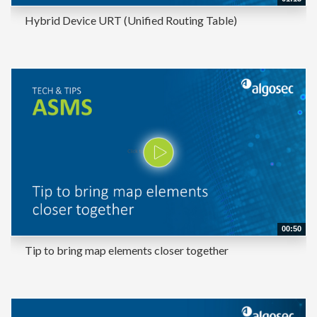
Hybrid Device URT (Unified Routing Table)
00:50
Tip to bring map elements closer together