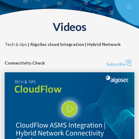
Videos
Tech & tips
| AlgoSec cloud Integration | Hybrid Network
Connectivity Check
Subscribe