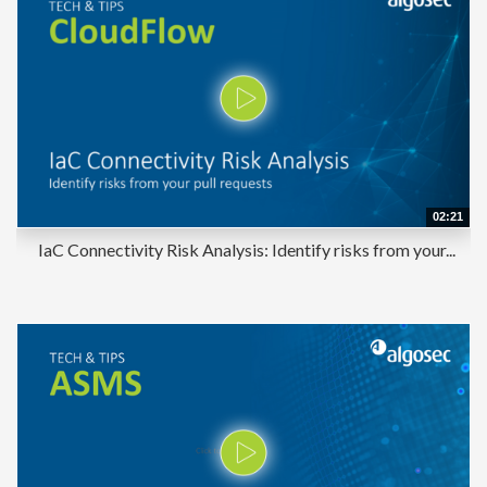
02:21
IaC Connectivity Risk Analysis: Identify risks from your...