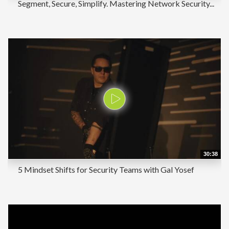
Segment, Secure, Simplify. Mastering Network Security...
30:38
5 Mindset Shifts for Security Teams with Gal Yosef