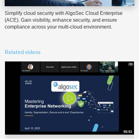
Simplify cloud security with AlgoSec Cloud Enterprise
(ACE). Gain visibility, enhance security, and ensure
compliance across your multi-cloud environment.
Related videos
55:51