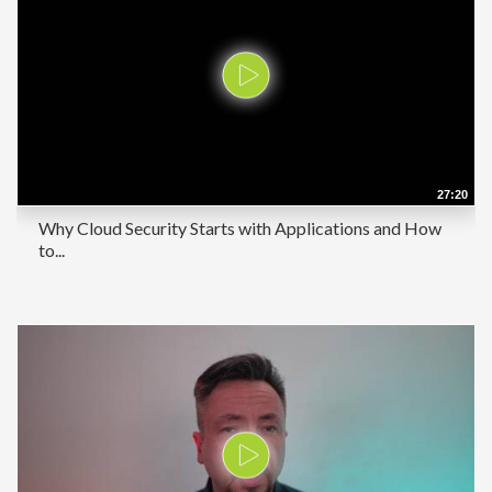
27:20
Why Cloud Security Starts with Applications and How
to...