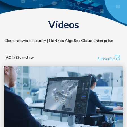
Videos
Cloud network security
| Horizon AlgoSec Cloud Enterprise
(ACE) Overview
Subscribe